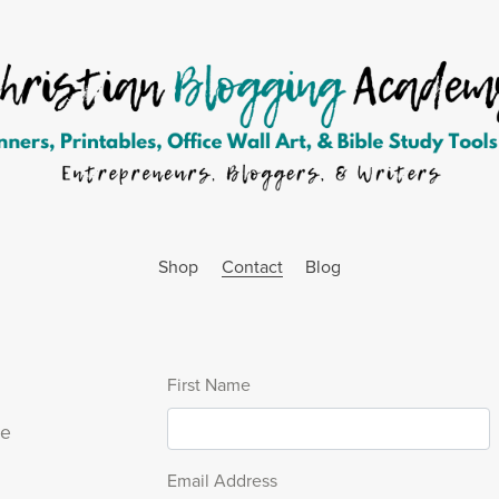
Shop
Contact
Blog
First Name
se
Email Address