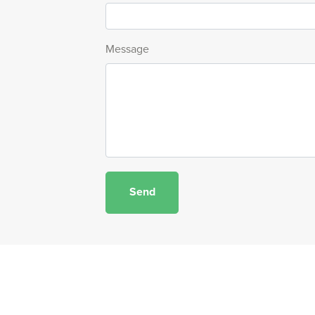
Message
Send