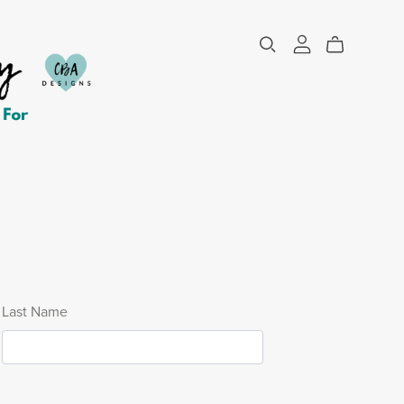
Last Name