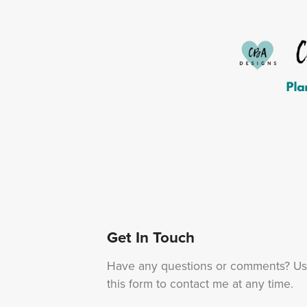
Get In Touch
Have any questions or comments? U
this form to contact me at any time.