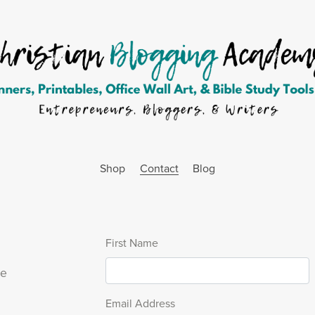
Shop
Contact
Blog
First Name
se
Email Address