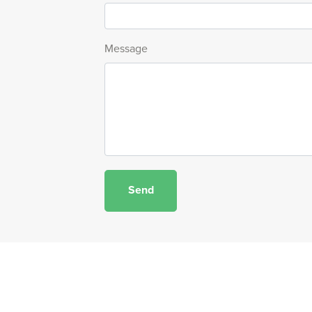
Message
Send