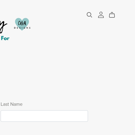
Last Name