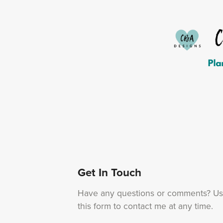
Get In Touch
Have any questions or comments? U
this form to contact me at any time.